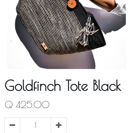
Goldfinch Tote Black
Q
425.00