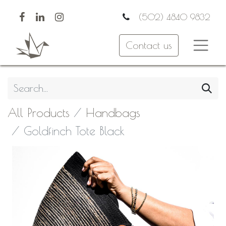
(502) 4840 9832
Contact us
All Products
Handbags
Goldfinch Tote Black