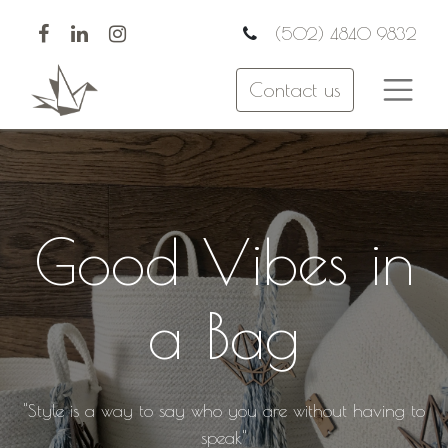
(502) 4840 9832
Contact us
Good Vibes in
a Bag
"Style is a way to say who you are without having to
speak"