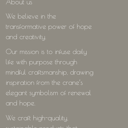
About us
We believe in the
transformative power of hope
and creativity.
Our mission is to infuse daily
life with purpose through
mindful craftsmanship, drawing
inspiration from the crane’s
elegant symbolism of renewal
and hope.
We craft high-quality,
sustainable products that