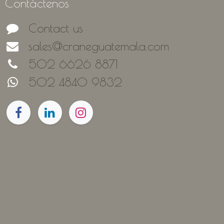
Contáctenos
Contact us
sales@craneguatemala.com
502 6626 8871
502 4840 9832