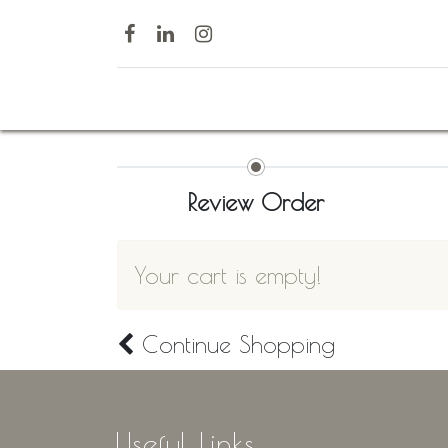
Home
Review Order
Your cart is empty!
Continue
Shopping
Useful Links