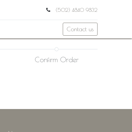
(502) 4840 9832
Contact us
Confirm Order