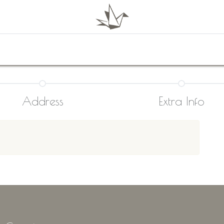
0
Shop
About Us
Contact Us
Address
Extra Info