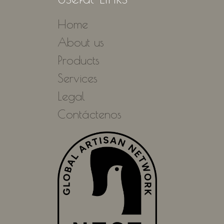
Home
About us
Products
Services
Legal
Contáctenos