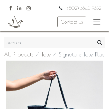
(502) 4840 9832
Contact us
All Products
Tote
Signature Tote Blue