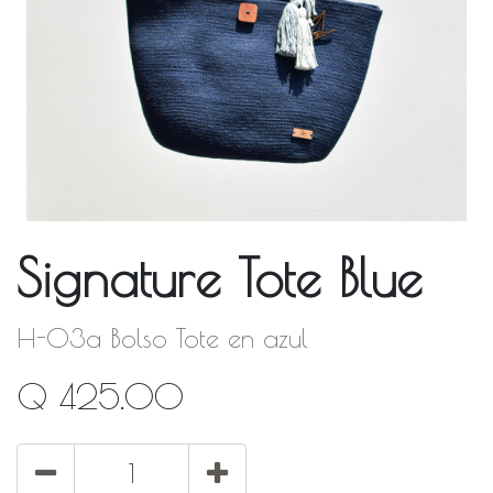
Signature Tote Blue
H-03a Bolso Tote en azul
Q
425.00