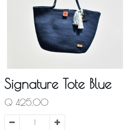
Signature Tote Blue
Q
425.00