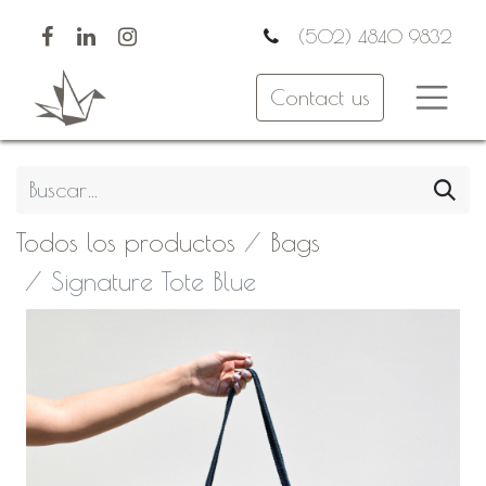
(502) 4840 9832
Contact us
Todos los productos
Bags
Signature Tote Blue