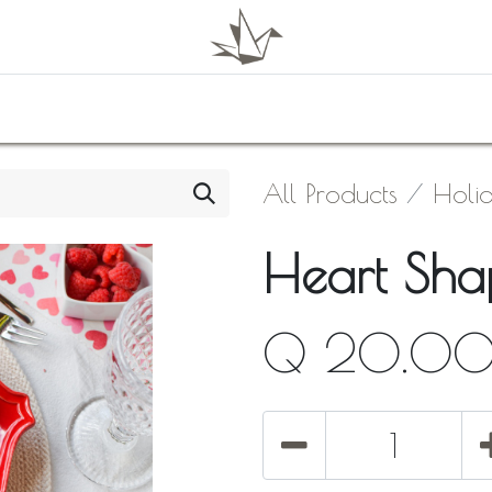
0
Shop
About Us
Contact Us
All Products
Holi
Heart Shap
Q
20.0