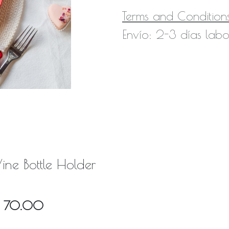
Terms and Condition
Envío: 2-3 días labo
ine Bottle Holder
Q
70.00