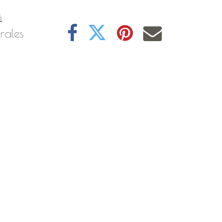
s
rales