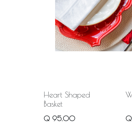
Heart Shaped
W
Basket
Q
95.00