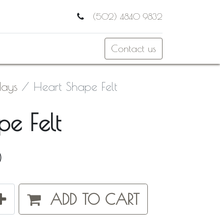
(502) 4840 9832
Contact us
days
Heart Shape Felt
e Felt
0
ADD TO CART