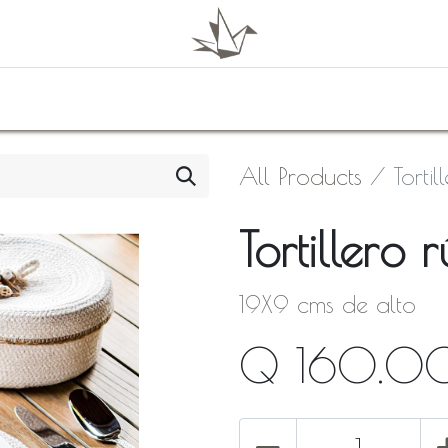
0
Shop
About Us
Contact Us
All Products
Tortil
Tortillero r
19X9 cms de alto
Q
160.0