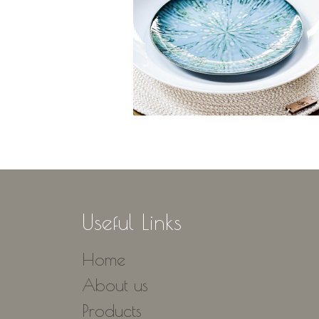
Useful Links
Home
About us
Products