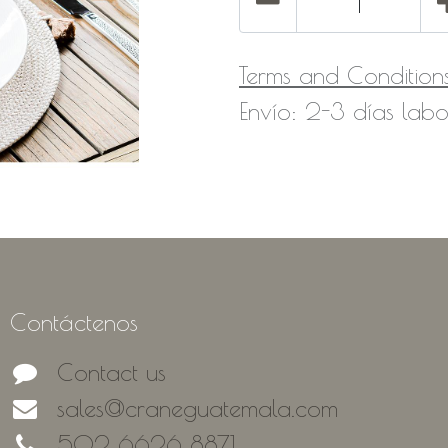
Terms and Condition
Envío: 2-3 días labo
Contáctenos
Contact us
sales@craneguatemala.com
502 6626 8871