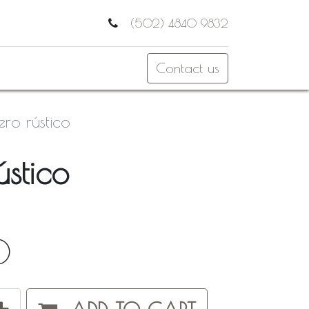
(502) 4840 9832
Contact us
lero rústico
ústico
0