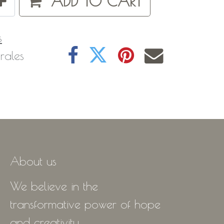
ADD TO CART
s
rales
About us
We believe in the
transformative power of hope
and creativity.