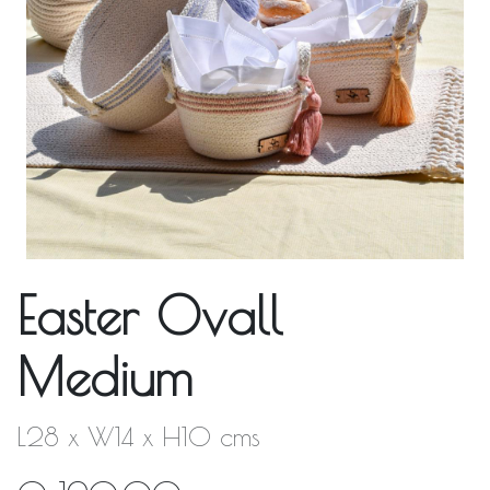
Easter Ovall
Medium
L28 x W14 x H10 cms