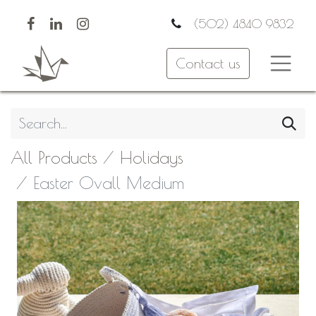
(502) 4840 9832
Contact us
All Products
Holidays
Easter Ovall Medium