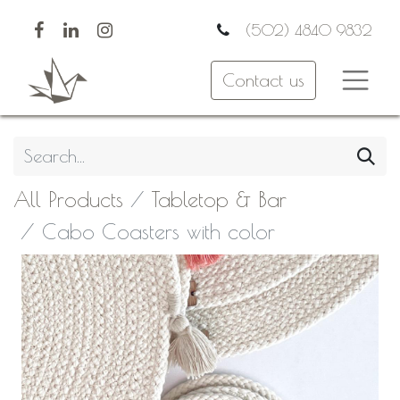
(502) 4840 9832
Contact us
All Products
Tabletop & Bar
Cabo Coasters with color