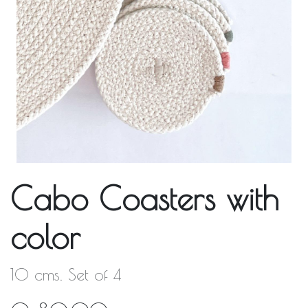
Cabo Coasters with
color
10 cms. Set of 4