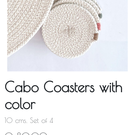
Cabo Coasters with
color
10 cms. Set of 4