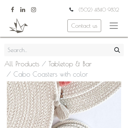
(502) 4840 9832
Contact us
All Products
Tabletop & Bar
Cabo Coasters with color