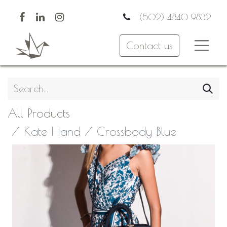
(502) 4840 9832
Contact us
All Products
Kate Hand / Crossbody Blue