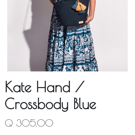
Kate Hand /
Crossbody Blue
Q
305.00