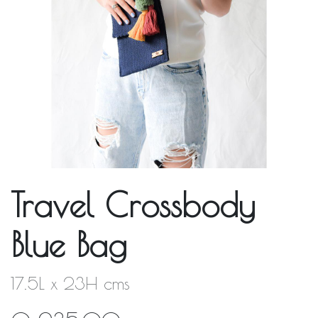
Travel Crossbody
Blue Bag
17.5L x 23H cms