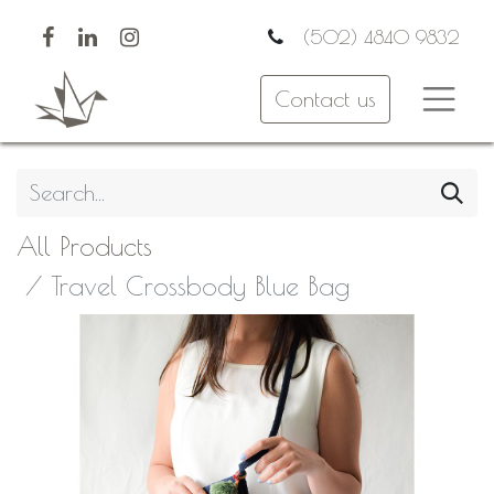
(502) 4840 9832
Contact us
All Products
Travel Crossbody Blue Bag