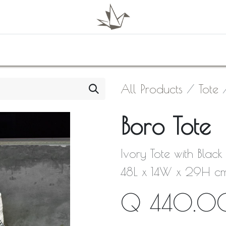
0
Shop
About Us
Contact Us
All Products
Tote
Boro Tote
Ivory Tote with Blac
48L x 14W x 29H c
Q
440.0