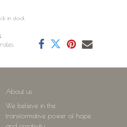
ck in stock
s
rales
About us
We believe in the
transformative power of hope
and creativity.