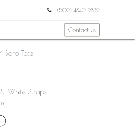
(502) 4840 9832
Contact us
Boro Tote
k & White Straps
ms
0