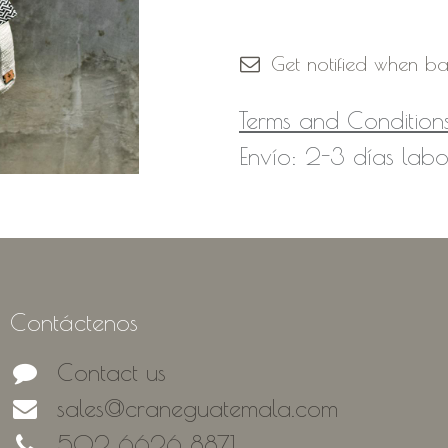
Out of Stock
Get notified when ba
Terms and Condition
Envío: 2-3 días labo
Contáctenos
Contact us
sales@craneguatemala.com
502 6626 8871