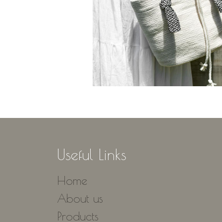
Useful Links
Home
About us
Products