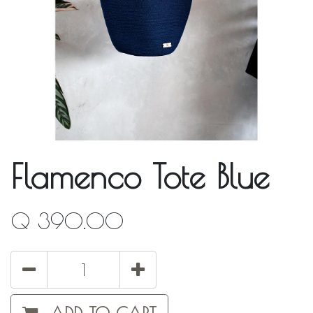
Flamenco Tote Blue
Q
390.00