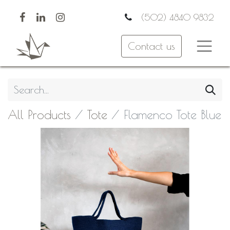
(502) 4840 9832
Contact us
All Products
Tote
Flamenco Tote Blue