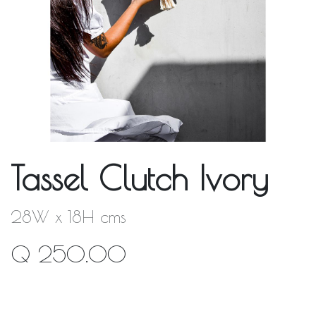
Tassel Clutch Ivory
28W x 18H cms
Q
250.00
Out of Stock