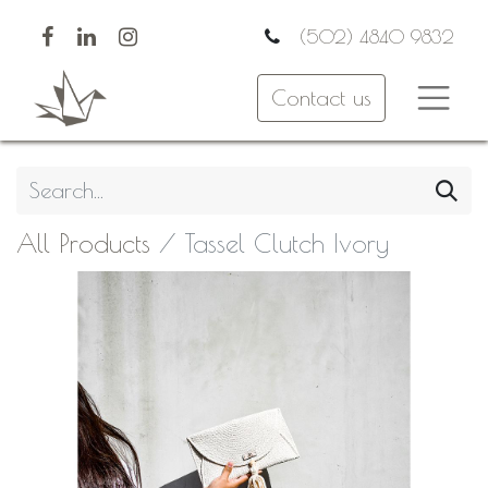
(502) 4840 9832
Contact us
All Products
Tassel Clutch Ivory