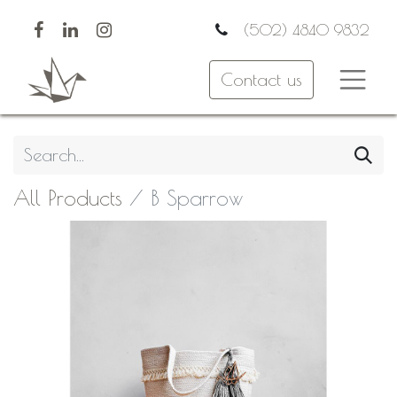
(502) 4840 9832
Contact us
All Products
B Sparrow