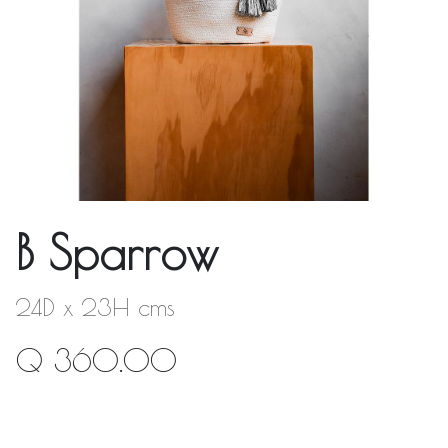
B Sparrow
24D x 23H cms
Q
360.00
Out of Stock