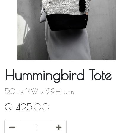
Hummingbird Tote
50L x 14W x 29H cms
Q
425.00