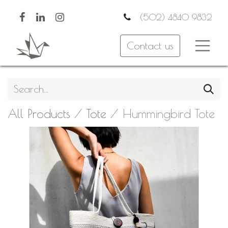
(502) 4840 9832
Contact us
All Products
Tote
Hummingbird Tote