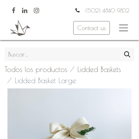
(502) 4840 9832
Contact us
Todos los productos
Lidded Baskets
Lidded Basket Large