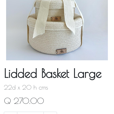
Lidded Basket Large
22d x 20 h cms
Q
270.00