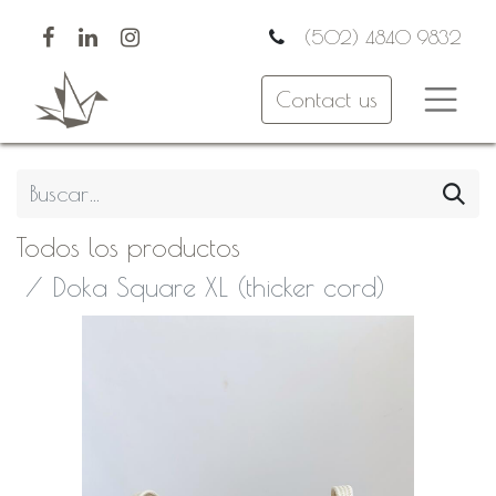
(502) 4840 9832
Contact us
Todos los productos
Doka Square XL (thicker cord)