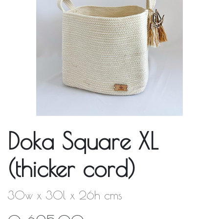
Doka Square XL
(thicker cord)
30w x 30l x 26h cms