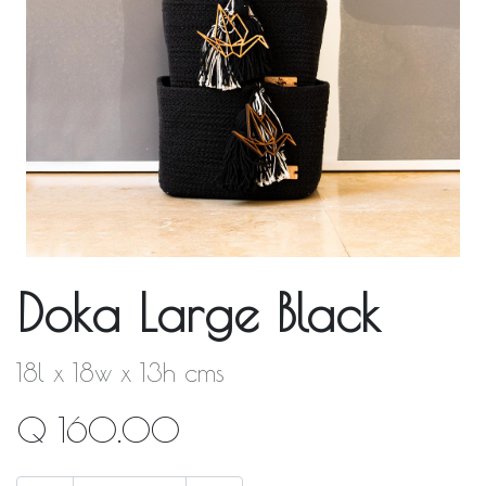
Doka Large Black
18l x 18w x 13h cms
Q
160.00