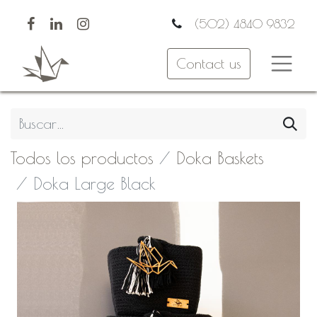
(502) 4840 9832
Contact us
Todos los productos
Doka Baskets
Doka Large Black