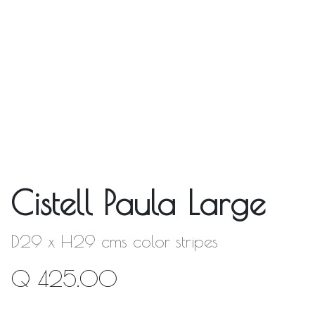
Cistell Paula Large
D29 x H29 cms color stripes
Q
425.00