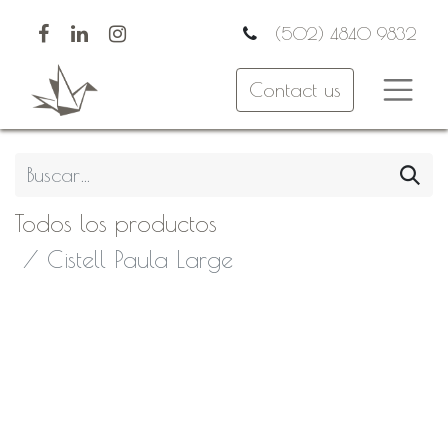
(502) 4840 9832
Contact us
Todos los productos
Cistell Paula Large