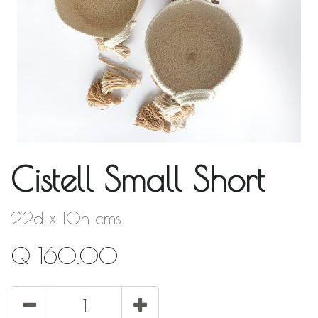
Cistell Small Short
22d x 10h cms
Q
160.00