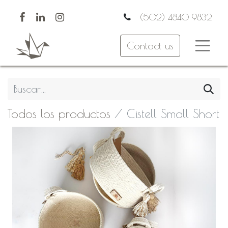
(502) 4840 9832
Contact us
Todos los productos
Cistell Small Short