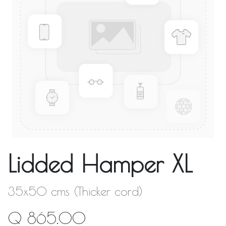
Lidded Hamper XL
35x50 cms (Thicker cord)
Q
865.00