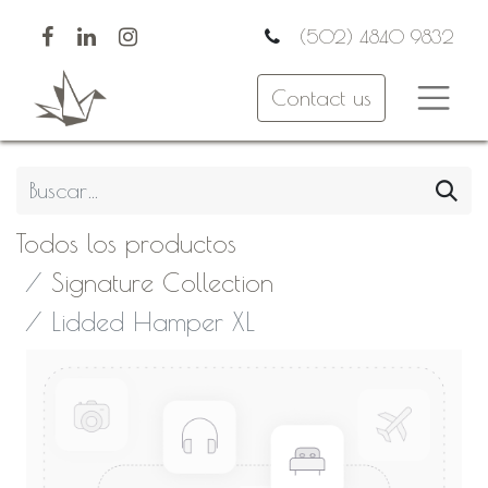
(502) 4840 9832
Contact us
Todos los productos
Signature Collection
Lidded Hamper XL