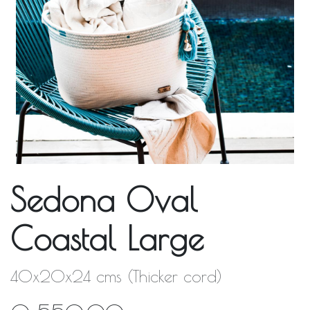
Sedona Oval
Coastal Large
40x20x24 cms (Thicker cord)