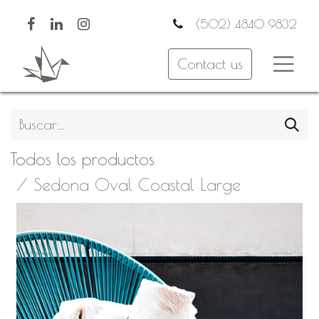
(502) 4840 9832
Contact us
Todos los productos
Sedona Oval Coastal Large