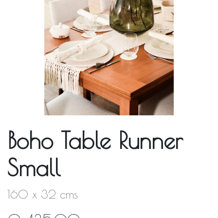
Boho Table Runner
Small
160 x 32 cms