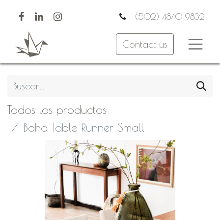
(502) 4840 9832
Contact us
Todos los productos
Boho Table Runner Small