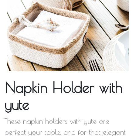
Napkin Holder with
yute
These napkin holders with yute are
perfect your table, and for that elegant