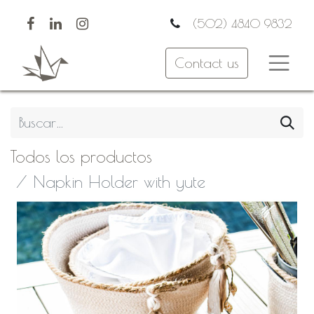
(502) 4840 9832
Contact us
Todos los productos
Napkin Holder with yute