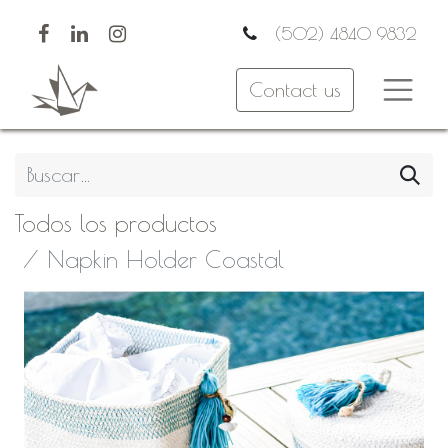
(502) 4840 9832
Contact us
Todos los productos
Napkin Holder Coastal