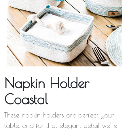
Napkin Holder
Coastal
These napkin holders are perfect your
table, and for that elegant detail we're