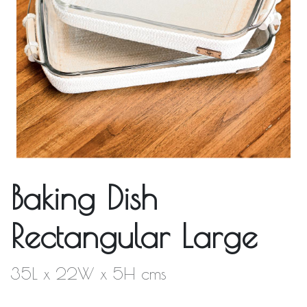
Baking Dish
Rectangular Large
35L x 22W x 5H cms