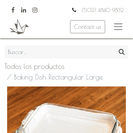
(502) 4840 9832
Contact us
Todos los productos
Baking Dish Rectangular Large