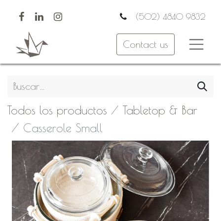
(502) 4840 9832
Contact us
Todos los productos
Tabletop & Bar
Casserole Small