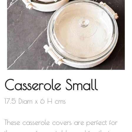
Casserole Small
17.5 Diam x 6 H cms
These casserole covers are perfect for