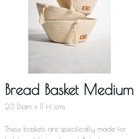
Bread Basket Medium
23 Diam x 11 H cms
These baskets are specifically made for