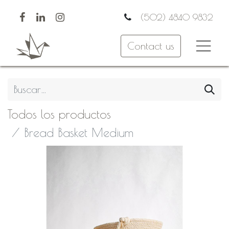
(502) 4840 9832
Contact us
Todos los productos
Bread Basket Medium