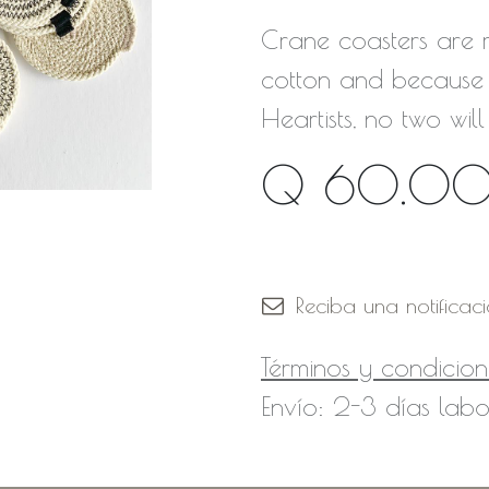
Crane coasters are
cotton and because 
Heartists, no two will
Q
60.0
Fuera de stock
Reciba una notificac
Términos y condicion
Envío: 2-3 días labo