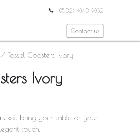
(502) 4840 9832
Contact us
Tassel Coasters Ivory
sters Ivory
rs will bring your table or your
elegant touch.