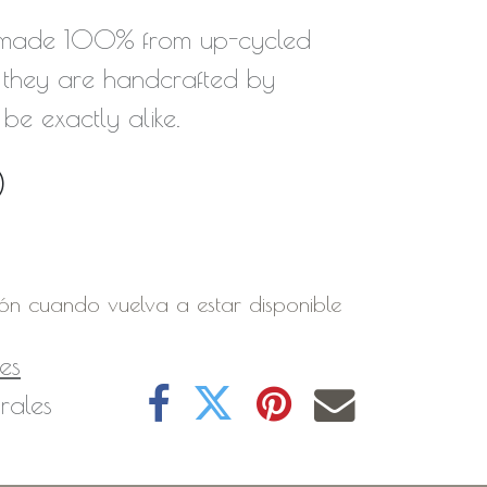
 made 100% from up-cycled
they are handcrafted by
 be exactly alike.
0
ión cuando vuelva a estar disponible
es
rales