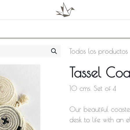
0
Shop
About Us
Todos los productos
Tassel Coa
10 cms. Set of 4
Our beautiful coaste
desk to life with an 