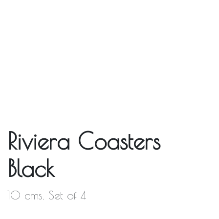
Riviera Coasters
Black
10 cms. Set of 4