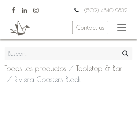
(502) 4840 9832
Contact us
Todos los productos
Tabletop & Bar
Riviera Coasters Black