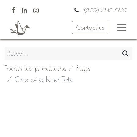
(502) 4840 9832
Contact us
Todos los productos
Bags
One of a Kind Tote