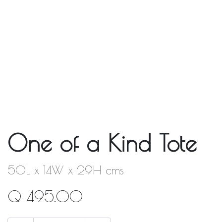
One of a Kind Tote
50L x 14W x 29H cms
Q
495.00