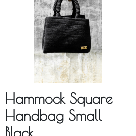
Hammock Square
Handbag Small
Black