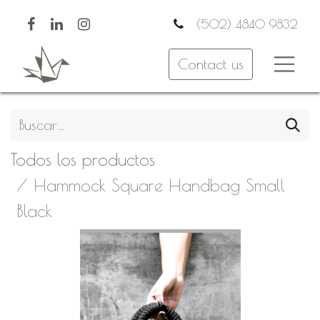
(502) 4840 9832
Contact us
Todos los productos
Hammock Square Handbag Small
Black