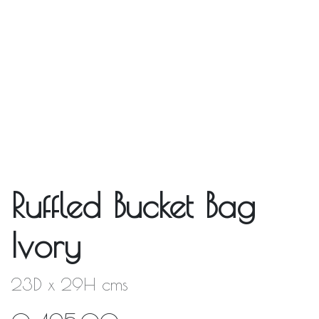
Ruffled Bucket Bag
Ivory
23D x 29H cms