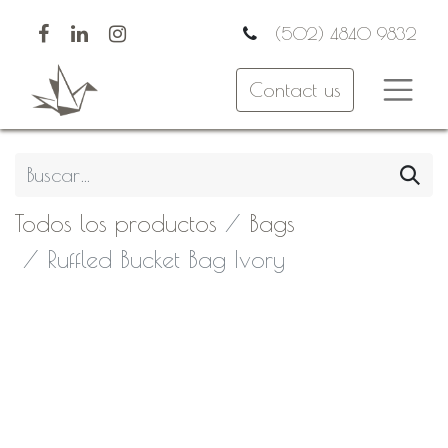
(502) 4840 9832
Contact us
Todos los productos
Bags
Ruffled Bucket Bag Ivory