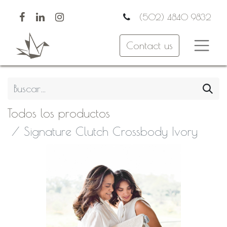
(502) 4840 9832
Contact us
Todos los productos
Signature Clutch Crossbody Ivory