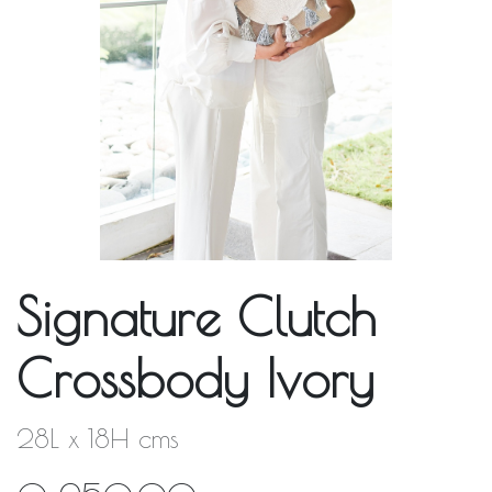
Signature Clutch
Crossbody Ivory
28L x 18H cms