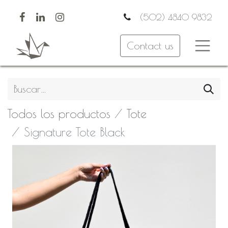
(502) 4840 9832
Contact us
Todos los productos
Tote
Signature Tote Black