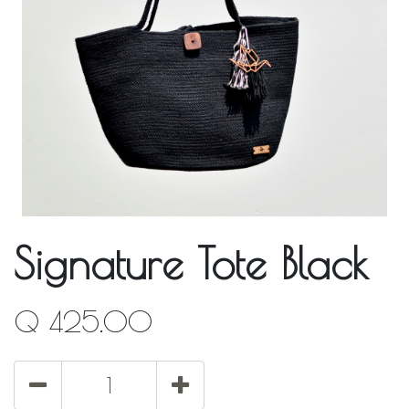
Signature Tote Black
Q
425.00