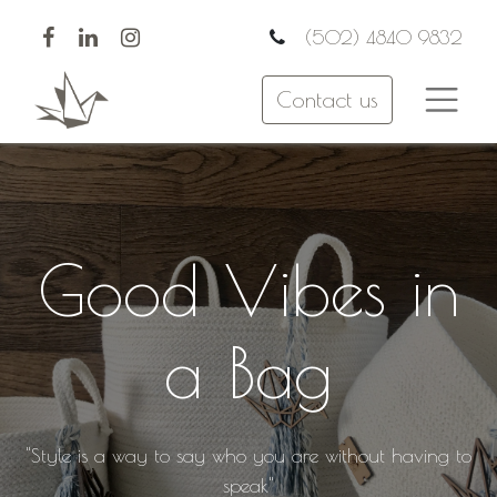
(502) 4840 9832
Contact us
Good Vibes in
a Bag
"Style is a way to say who you are without having to
speak"