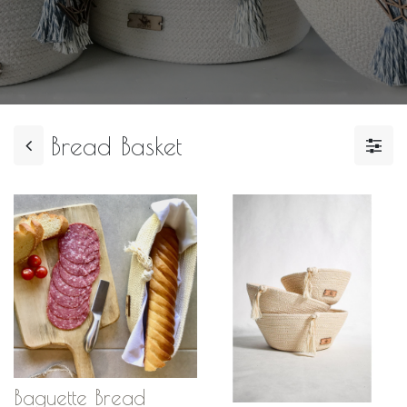
Bread Basket
Baguette Bread