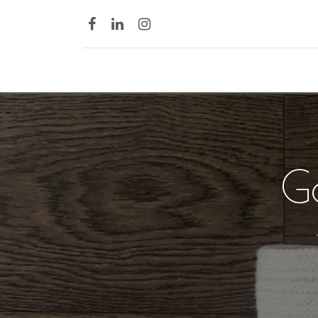
Home
G