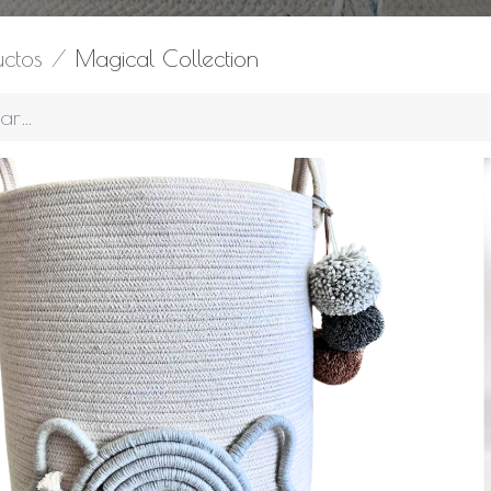
uctos
Magical Collection