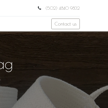
(502) 4840 9832
Contact us
ag
"