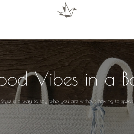
0
Shop
About Us
ood Vibes in a B
"Style is a way to say who you are without having to speak