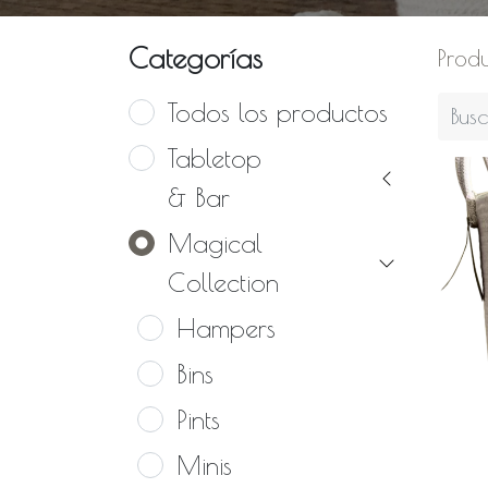
Categorías
Prod
Todos los productos
Tabletop
& Bar
Magical
Collection
Hampers
Bins
Pints
Minis