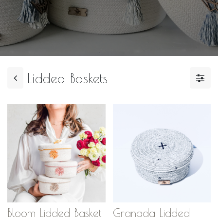
Lidded Baskets
Bloom Lidded Basket
Granada Lidded