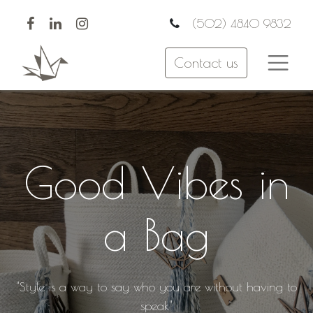
(502) 4840 9832
Contact us
Good Vibes in
a Bag
"Style is a way to say who you are without having to
speak"