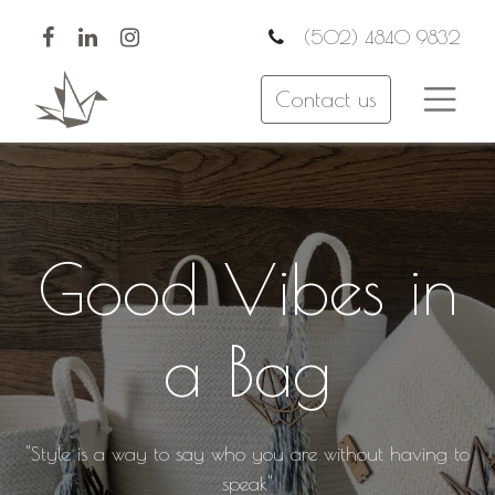
(502) 4840 9832
Contact us
Good Vibes in
a Bag
"Style is a way to say who you are without having to
speak"