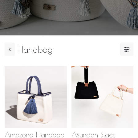
Handbag
Amazona Handbag
Asuncion Black