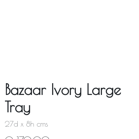
Bazaar Ivory Large
Tray
27d x 8h cms