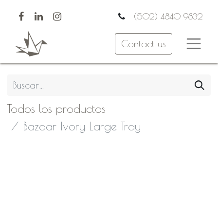
(502) 4840 9832
Contact us
Todos los productos
Bazaar Ivory Large Tray