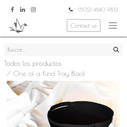
(502) 4840 9832
Contact us
Todos los productos
One of a Kind Tray Black