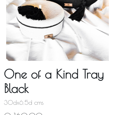
One of a Kind Tray
Black
30dx6.5d cms